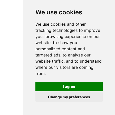
browser console for more information).
We use cookies
We use cookies and other
tracking technologies to improve
your browsing experience on our
website, to show you
personalized content and
targeted ads, to analyze our
website traffic, and to understand
where our visitors are coming
from.
I agree
Change my preferences