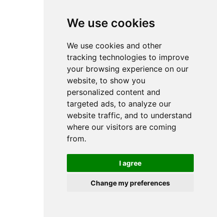
browser console for more information).
We use cookies
We use cookies and other
tracking technologies to improve
your browsing experience on our
website, to show you
personalized content and
targeted ads, to analyze our
website traffic, and to understand
where our visitors are coming
from.
I agree
Change my preferences