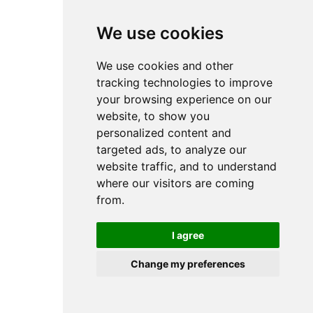
browser console for more information).
We use cookies
We use cookies and other
tracking technologies to improve
your browsing experience on our
website, to show you
personalized content and
targeted ads, to analyze our
website traffic, and to understand
where our visitors are coming
from.
I agree
Change my preferences