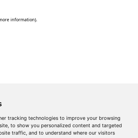
 more information).
s
er tracking technologies to improve your browsing
ite, to show you personalized content and targeted
site traffic, and to understand where our visitors