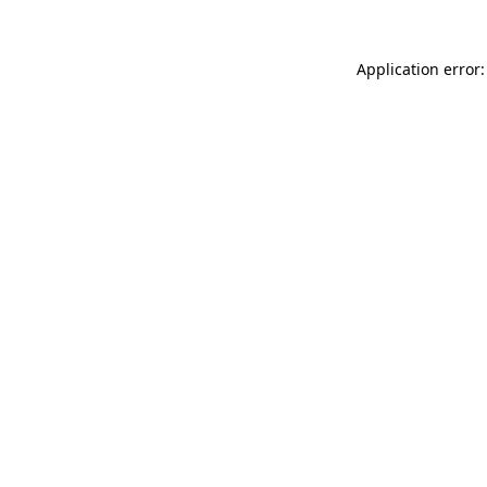
Application error: