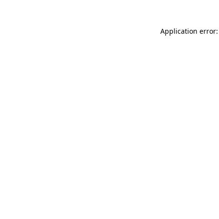
Application error: