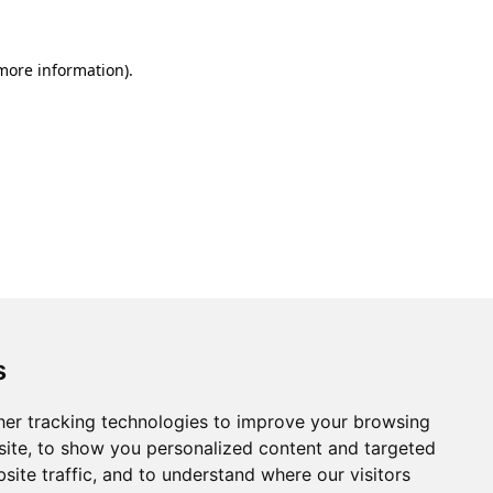
 more information).
s
er tracking technologies to improve your browsing
ite, to show you personalized content and targeted
site traffic, and to understand where our visitors