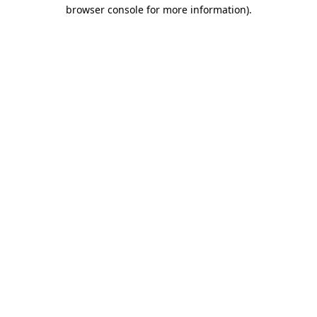
browser console for more information).