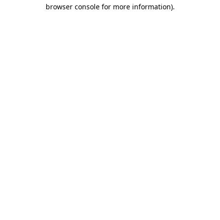
browser console for more information).