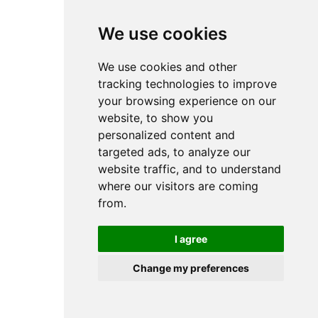
browser console for more information).
We use cookies
We use cookies and other
tracking technologies to improve
your browsing experience on our
website, to show you
personalized content and
targeted ads, to analyze our
website traffic, and to understand
where our visitors are coming
from.
I agree
Change my preferences