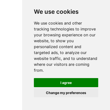
browser console for more information).
We use cookies
We use cookies and other
tracking technologies to improve
your browsing experience on our
website, to show you
personalized content and
targeted ads, to analyze our
website traffic, and to understand
where our visitors are coming
from.
I agree
Change my preferences